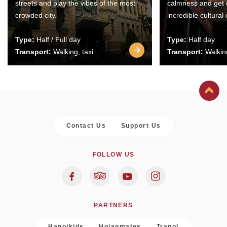
streets and play the vibes of the most
calmness and get 
crowded city.
incredible cultural
Type:
Half / Full day
Type:
Half day
Transport:
Walking, taxi
Transport:
Walking
Contact Us
Support Us
FOLLOW US
PARTNERS
Hanoikids
Hoianmates
Trapol