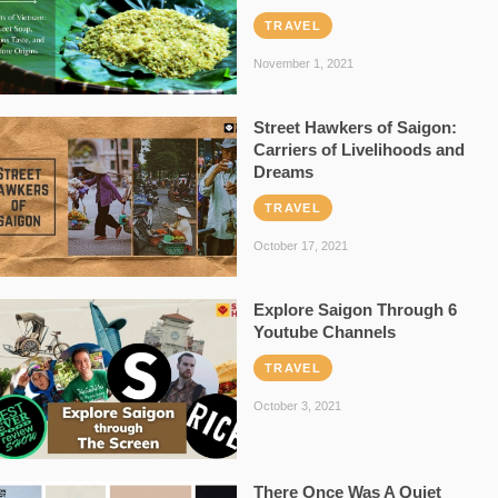
TRAVEL
November 1, 2021
Street Hawkers of Saigon:
Carriers of Livelihoods and
Dreams
TRAVEL
October 17, 2021
Explore Saigon Through 6
Youtube Channels
TRAVEL
October 3, 2021
There Once Was A Quiet