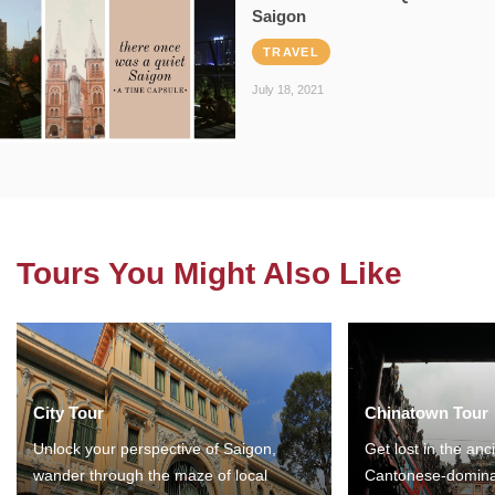
Saigon
TRAVEL
July 18, 2021
Tours You Might Also Like
City Tour
Chinatown Tour
Unlock your perspective of Saigon,
Get lost in the anc
wander through the maze of local
Cantonese-domina