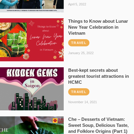
April 5, 2022
Things to Know about Lunar
New Year Celebration in
Vietnam
TRAVEL
January 25, 2022
Best-kept secrets about
greatest tourist attractions in
HCMC
TRAVEL
November 14, 2021
Che – Desserts of Vietnam:
Sweet Soup, Delicious Taste,
and Folklore Origins (Part 1)