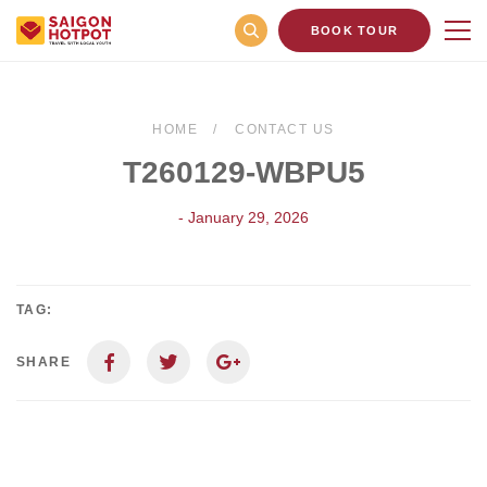
BOOK TOUR
HOME
CONTACT US
T260129-WBPU5
- January 29, 2026
TAG:
SHARE