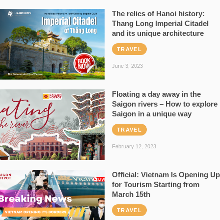
The relics of Hanoi history:
Thang Long Imperial Citadel
and its unique architecture
TRAVEL
June 3, 2023
Floating a day away in the
Saigon rivers – How to explore
Saigon in a unique way
TRAVEL
February 12, 2023
Official: Vietnam Is Opening Up
for Tourism Starting from
March 15th
TRAVEL