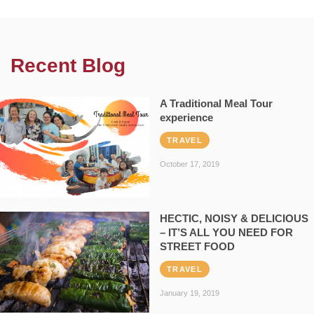
Recent Blog
A Traditional Meal Tour
experience
TRAVEL
October 17, 2019
HECTIC, NOISY & DELICIOUS
– IT’S ALL YOU NEED FOR
STREET FOOD
TRAVEL
January 19, 2019