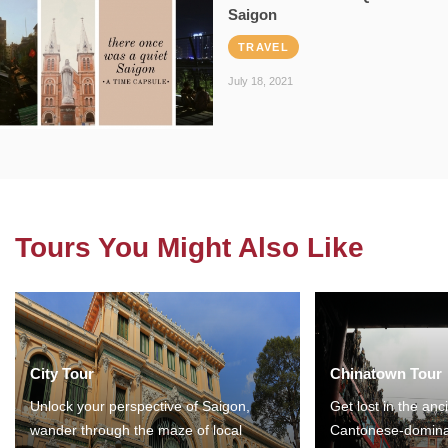
Saigon
TRAVEL
July 18, 2021
Tours You Might Also Like
City Tour
Chinatown Tour
Unlock your perspective of Saigon,
Get lost in the anc
wander through the maze of local
Cantonese-domina