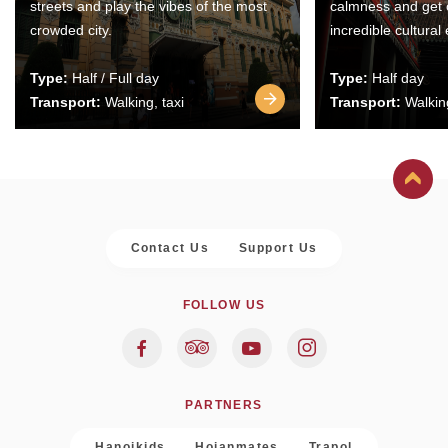
streets and play the vibes of the most
calmness and get 
crowded city.
incredible cultural
Type:
Half / Full day
Type:
Half day
Transport:
Walking, taxi
Transport:
Walking
Contact Us
Support Us
FOLLOW US
PARTNERS
Hanoikids
Hoianmates
Trapol