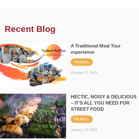
Recent Blog
A Traditional Meal Tour
experience
TRAVEL
October 17, 2019
HECTIC, NOISY & DELICIOUS
– IT’S ALL YOU NEED FOR
STREET FOOD
TRAVEL
January 19, 2019