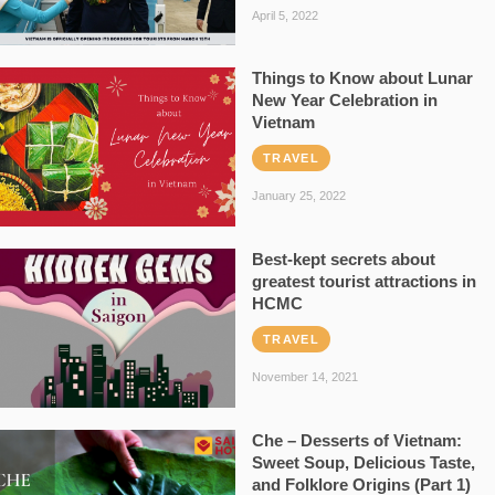
April 5, 2022
Things to Know about Lunar
New Year Celebration in
Vietnam
TRAVEL
January 25, 2022
Best-kept secrets about
greatest tourist attractions in
HCMC
TRAVEL
November 14, 2021
Che – Desserts of Vietnam:
Sweet Soup, Delicious Taste,
and Folklore Origins (Part 1)