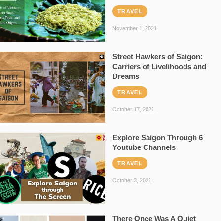
TRAVEL
November 1, 2021
Street Hawkers of Saigon:
Carriers of Livelihoods and
Dreams
TRAVEL
October 17, 2021
Explore Saigon Through 6
Youtube Channels
TRAVEL
October 3, 2021
There Once Was A Quiet