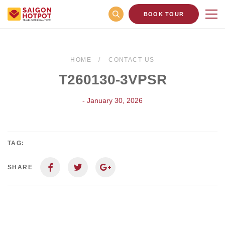
BOOK TOUR
HOME
CONTACT US
T260130-3VPSR
- January 30, 2026
TAG:
SHARE