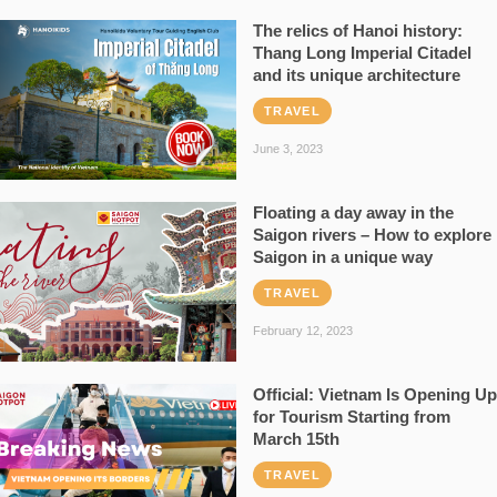
The relics of Hanoi history:
Thang Long Imperial Citadel
and its unique architecture
TRAVEL
June 3, 2023
Floating a day away in the
Saigon rivers – How to explore
Saigon in a unique way
TRAVEL
February 12, 2023
Official: Vietnam Is Opening Up
for Tourism Starting from
March 15th
TRAVEL