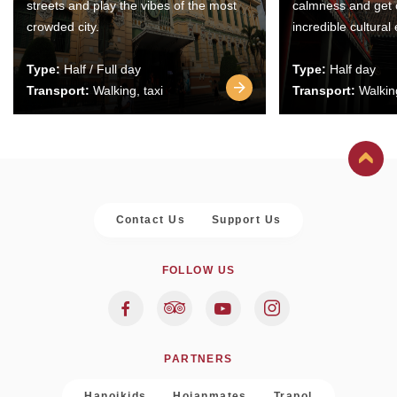
streets and play the vibes of the most
calmness and get 
crowded city.
incredible cultural
Type:
Half / Full day
Type:
Half day
Transport:
Walking, taxi
Transport:
Walking
Contact Us
Support Us
FOLLOW US
PARTNERS
Hanoikids
Hoianmates
Trapol