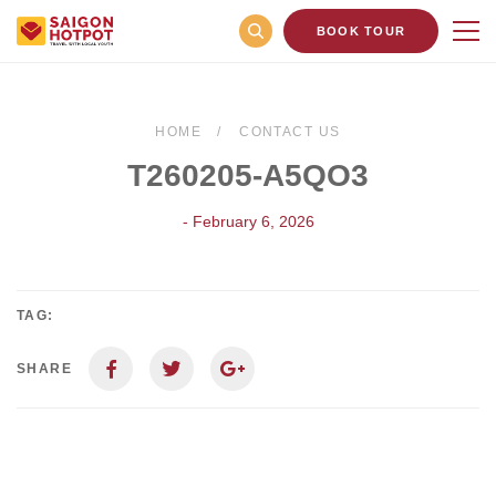
BOOK TOUR
HOME
CONTACT US
T260205-A5QO3
- February 6, 2026
TAG:
SHARE