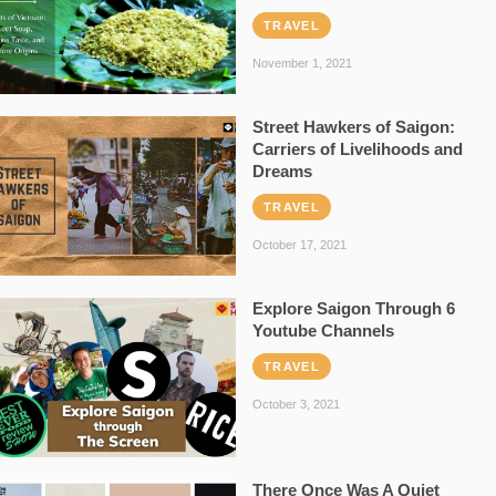
TRAVEL
November 1, 2021
Street Hawkers of Saigon:
Carriers of Livelihoods and
Dreams
TRAVEL
October 17, 2021
Explore Saigon Through 6
Youtube Channels
TRAVEL
October 3, 2021
There Once Was A Quiet