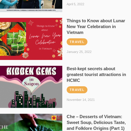
April 5, 2022
Things to Know about Lunar
New Year Celebration in
Vietnam
TRAVEL
January 25, 2022
Best-kept secrets about
greatest tourist attractions in
HCMC
TRAVEL
November 14, 2021
Che – Desserts of Vietnam:
Sweet Soup, Delicious Taste,
and Folklore Origins (Part 1)