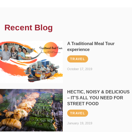
Recent Blog
A Traditional Meal Tour
experience
TRAVEL
October 17, 2019
HECTIC, NOISY & DELICIOUS
– IT’S ALL YOU NEED FOR
STREET FOOD
TRAVEL
January 19, 2019