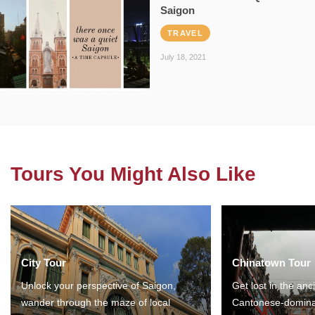
Saigon
TRAVEL
July 18, 2021
Tours You Might Also Like
City Tour
Chinatown Tour
Unlock your perspective of Saigon,
Get lost in the anc
wander through the maze of local
Cantonese-domina