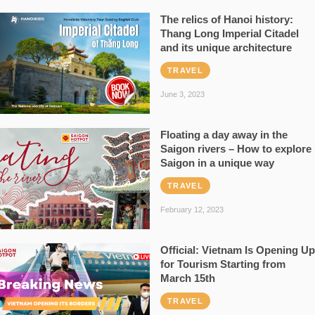
The relics of Hanoi history:
Thang Long Imperial Citadel
and its unique architecture
TRAVEL
June 3, 2023
Floating a day away in the
Saigon rivers – How to explore
Saigon in a unique way
TRAVEL
February 12, 2023
Official: Vietnam Is Opening Up
for Tourism Starting from
March 15th
TRAVEL