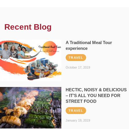
Recent Blog
A Traditional Meal Tour
experience
TRAVEL
October 17, 2019
HECTIC, NOISY & DELICIOUS
– IT’S ALL YOU NEED FOR
STREET FOOD
TRAVEL
January 19, 2019