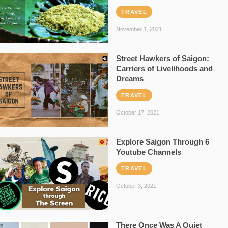
TRAVEL
November 1, 2021
Street Hawkers of Saigon:
Carriers of Livelihoods and
Dreams
TRAVEL
October 17, 2021
Explore Saigon Through 6
Youtube Channels
TRAVEL
October 3, 2021
There Once Was A Quiet