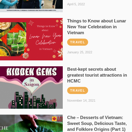
April 5, 2022
Things to Know about Lunar
New Year Celebration in
Vietnam
TRAVEL
January 25, 2022
Best-kept secrets about
greatest tourist attractions in
HCMC
TRAVEL
November 14, 2021
Che – Desserts of Vietnam:
Sweet Soup, Delicious Taste,
and Folklore Origins (Part 1)