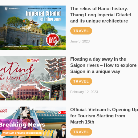
The relics of Hanoi history:
Thang Long Imperial Citadel
and its unique architecture
TRAVEL
June 3, 2023
Floating a day away in the
Saigon rivers – How to explore
Saigon in a unique way
TRAVEL
February 12, 2023
Official: Vietnam Is Opening Up
for Tourism Starting from
March 15th
TRAVEL