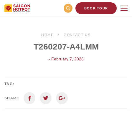
BOOK TOUR
HOME
CONTACT US
T260207-A4LMM
- February 7, 2026
TAG:
SHARE