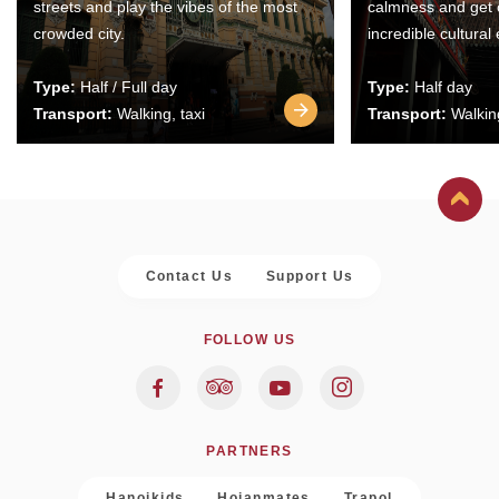
streets and play the vibes of the most
calmness and get 
crowded city.
incredible cultural
Type:
Half / Full day
Type:
Half day
Transport:
Walking, taxi
Transport:
Walking
Contact Us
Support Us
FOLLOW US
PARTNERS
Hanoikids
Hoianmates
Trapol