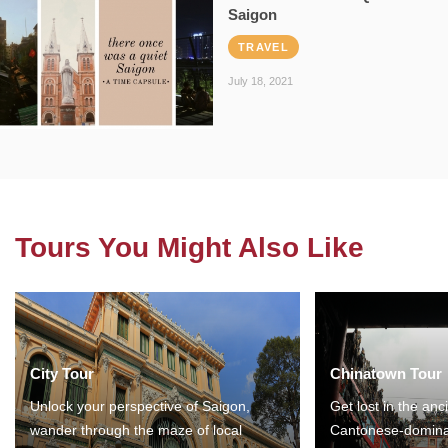
Saigon
TRAVEL
July 18, 2021
Tours You Might Also Like
City Tour
Chinatown Tour
Unlock your perspective of Saigon,
Get lost in the anc
wander through the maze of local
Cantonese-domina