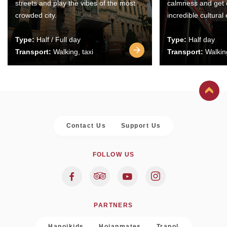
streets and play the vibes of the most
calmness and get 
crowded city.
incredible cultural
Type:
Half / Full day
Type:
Half day
Transport:
Walking, taxi
Transport:
Walking
Contact Us
Support Us
FOLLOW US
PARTNERS
Hanoikids
Hoianmates
Trapol