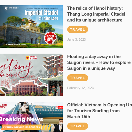
The relics of Hanoi history:
Thang Long Imperial Citadel
and its unique architecture
TRAVEL
June 3, 2023
Floating a day away in the
Saigon rivers – How to explore
Saigon in a unique way
TRAVEL
February 12, 2023
Official: Vietnam Is Opening Up
for Tourism Starting from
March 15th
TRAVEL