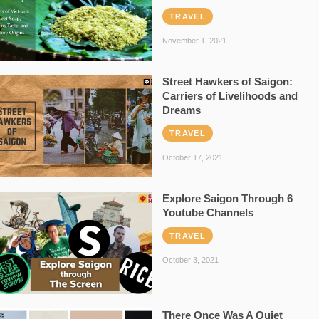
TRAVEL
November 1, 2021
Street Hawkers of Saigon:
Carriers of Livelihoods and
Dreams
TRAVEL
October 17, 2021
Explore Saigon Through 6
Youtube Channels
TRAVEL
October 3, 2021
There Once Was A Quiet