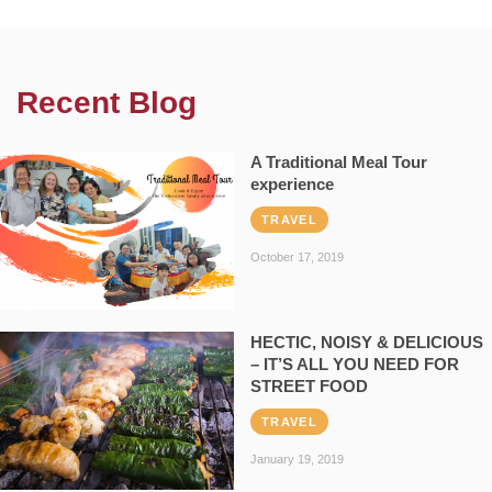
Recent Blog
A Traditional Meal Tour
experience
TRAVEL
October 17, 2019
HECTIC, NOISY & DELICIOUS
– IT’S ALL YOU NEED FOR
STREET FOOD
TRAVEL
January 19, 2019