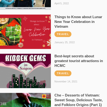
April 5, 2022
Things to Know about Lunar
New Year Celebration in
Vietnam
TRAVEL
January 25, 2022
Best-kept secrets about
greatest tourist attractions in
HCMC
TRAVEL
November 14, 2021
Che – Desserts of Vietnam:
Sweet Soup, Delicious Taste,
and Folklore Origins (Part 1)