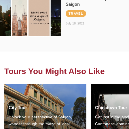
Saigon
TRAVEL
July 18, 2021
Tours You Might Also Like
City Tour
Chinatown Tour
Unlock your perspective of Saigon,
Get lost in the anc
wander through the maze of local
Cantonese-domina