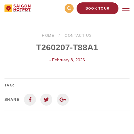
BOOK TOUR
HOME
CONTACT US
T260207-T88A1
- February 8, 2026
TAG:
SHARE