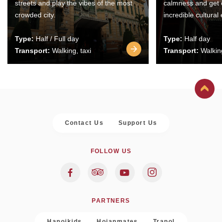
streets and play the vibes of the most
calmness and get 
crowded city.
incredible cultural
Type:
Half / Full day
Type:
Half day
Transport:
Walking, taxi
Transport:
Walking
Contact Us
Support Us
FOLLOW US
PARTNERS
Hanoikids
Hoianmates
Trapol