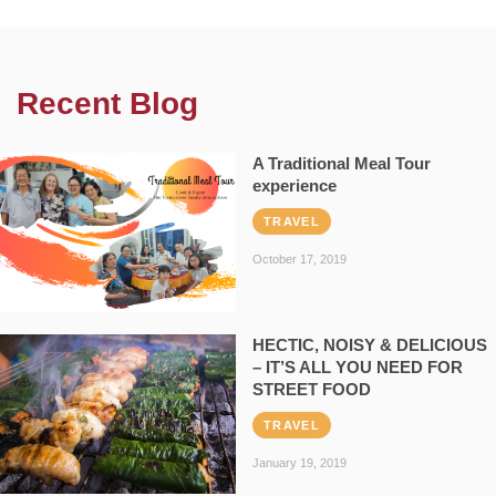
Recent Blog
A Traditional Meal Tour
experience
TRAVEL
October 17, 2019
HECTIC, NOISY & DELICIOUS
– IT’S ALL YOU NEED FOR
STREET FOOD
TRAVEL
January 19, 2019