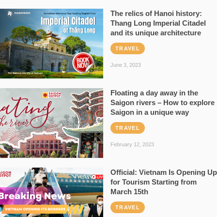
The relics of Hanoi history:
Thang Long Imperial Citadel
and its unique architecture
TRAVEL
June 3, 2023
Floating a day away in the
Saigon rivers – How to explore
Saigon in a unique way
TRAVEL
February 12, 2023
Official: Vietnam Is Opening Up
for Tourism Starting from
March 15th
TRAVEL