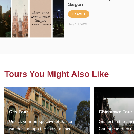
Saigon
TRAVEL
July 18, 2021
Tours You Might Also Like
City Tour
Chinatown Tour
Unlock your perspective of Saigon,
Get lost in the anc
wander through the maze of local
Cantonese-domina