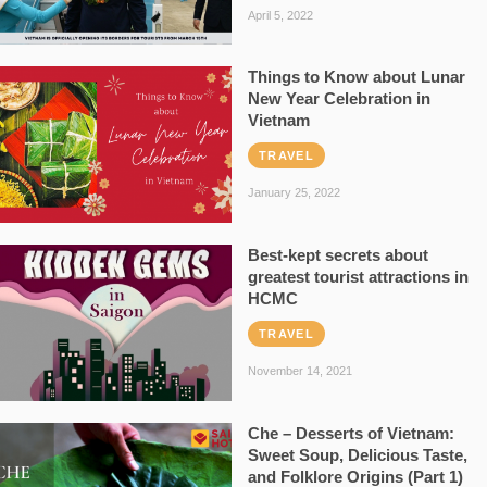
April 5, 2022
Things to Know about Lunar
New Year Celebration in
Vietnam
TRAVEL
January 25, 2022
Best-kept secrets about
greatest tourist attractions in
HCMC
TRAVEL
November 14, 2021
Che – Desserts of Vietnam:
Sweet Soup, Delicious Taste,
and Folklore Origins (Part 1)