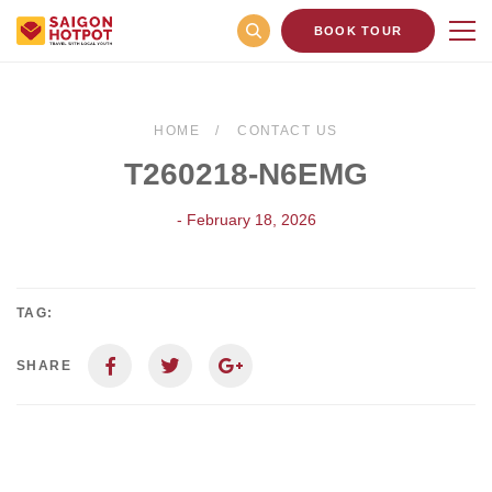
BOOK TOUR
HOME
CONTACT US
T260218-N6EMG
- February 18, 2026
TAG:
SHARE