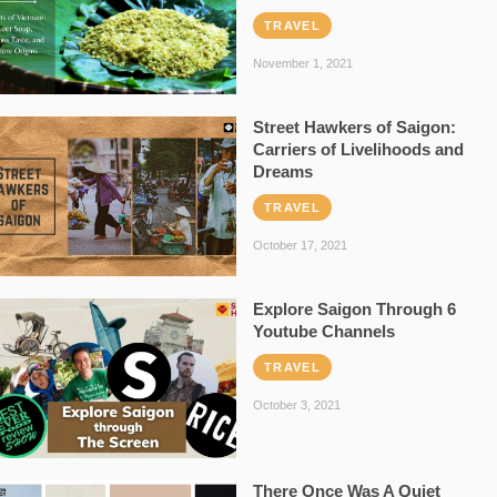
TRAVEL
November 1, 2021
Street Hawkers of Saigon:
Carriers of Livelihoods and
Dreams
TRAVEL
October 17, 2021
Explore Saigon Through 6
Youtube Channels
TRAVEL
October 3, 2021
There Once Was A Quiet