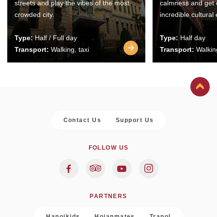
streets and play the vibes of the most
calmness and get 
crowded city.
incredible cultural
Type:
Half / Full day
Type:
Half day
Transport:
Walking, taxi
Transport:
Walking
Contact Us
Support Us
FOLLOW US
PARTNERS
Hanoikids
Hoianmates
Trapol