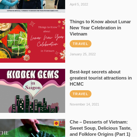
April 5, 2022
Things to Know about Lunar
New Year Celebration in
Vietnam
TRAVEL
January 25, 2022
Best-kept secrets about
greatest tourist attractions in
HCMC
TRAVEL
November 14, 2021
Che – Desserts of Vietnam:
Sweet Soup, Delicious Taste,
and Folklore Origins (Part 1)