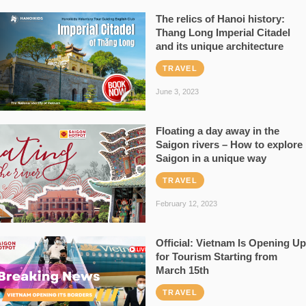
The relics of Hanoi history:
Thang Long Imperial Citadel
and its unique architecture
TRAVEL
June 3, 2023
Floating a day away in the
Saigon rivers – How to explore
Saigon in a unique way
TRAVEL
February 12, 2023
Official: Vietnam Is Opening Up
for Tourism Starting from
March 15th
TRAVEL