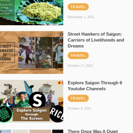
TRAVEL
November 1, 2021
Street Hawkers of Saigon:
Carriers of Livelihoods and
Dreams
TRAVEL
October 17, 2021
Explore Saigon Through 6
Youtube Channels
TRAVEL
October 3, 2021
There Once Was A Quiet