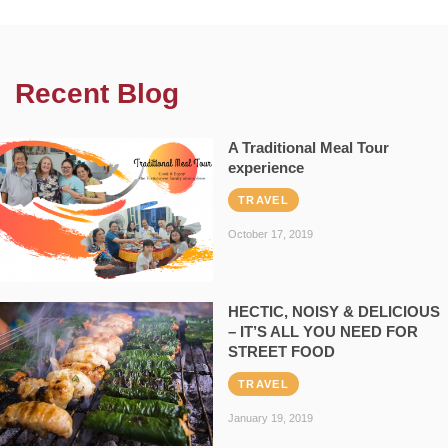
Recent Blog
A Traditional Meal Tour
experience
TRAVEL
October 17, 2019
HECTIC, NOISY & DELICIOUS
– IT’S ALL YOU NEED FOR
STREET FOOD
TRAVEL
January 19, 2019