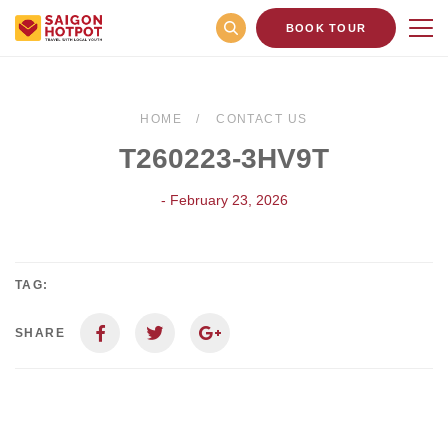
BOOK TOUR
HOME
CONTACT US
T260223-3HV9T
- February 23, 2026
TAG:
SHARE