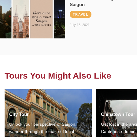
Saigon
TRAVEL
July 18, 2021
Tours You Might Also Like
City Tour
Chinatown Tour
Unlock your perspective of Saigon,
Get lost in the anc
wander through the maze of local
Cantonese-domina