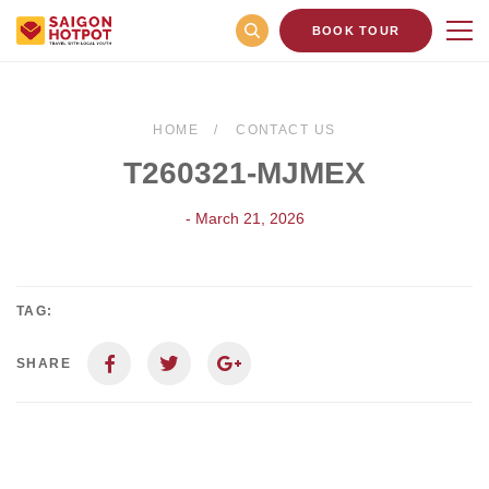
BOOK TOUR
HOME
CONTACT US
T260321-MJMEX
- March 21, 2026
TAG:
SHARE