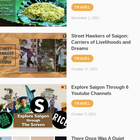
TRAVEL
November 1, 2021
Street Hawkers of Saigon:
Carriers of Livelihoods and
Dreams
TRAVEL
October 17, 2021
Explore Saigon Through 6
Youtube Channels
TRAVEL
October 3, 2021
There Once Was A Quiet