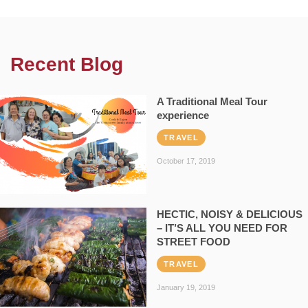
Recent Blog
A Traditional Meal Tour
experience
TRAVEL
October 17, 2019
HECTIC, NOISY & DELICIOUS
– IT’S ALL YOU NEED FOR
STREET FOOD
TRAVEL
January 19, 2019