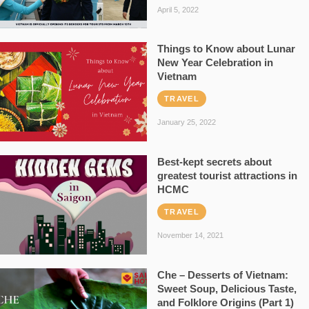
April 5, 2022
Things to Know about Lunar
New Year Celebration in
Vietnam
TRAVEL
January 25, 2022
Best-kept secrets about
greatest tourist attractions in
HCMC
TRAVEL
November 14, 2021
Che – Desserts of Vietnam:
Sweet Soup, Delicious Taste,
and Folklore Origins (Part 1)