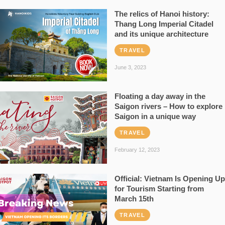
The relics of Hanoi history:
Thang Long Imperial Citadel
and its unique architecture
TRAVEL
June 3, 2023
Floating a day away in the
Saigon rivers – How to explore
Saigon in a unique way
TRAVEL
February 12, 2023
Official: Vietnam Is Opening Up
for Tourism Starting from
March 15th
TRAVEL