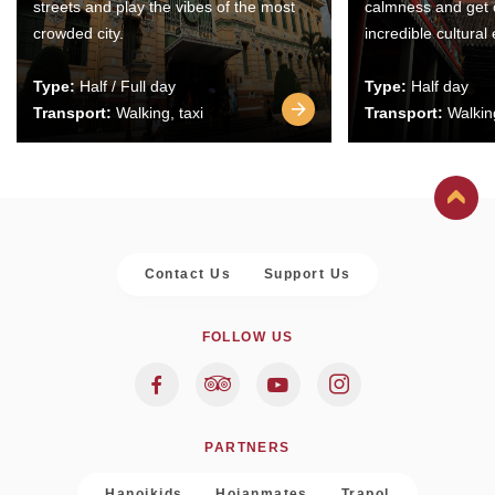
streets and play the vibes of the most
calmness and get 
crowded city.
incredible cultural
Type:
Half / Full day
Type:
Half day
Transport:
Walking, taxi
Transport:
Walking
Contact Us
Support Us
FOLLOW US
PARTNERS
Hanoikids
Hoianmates
Trapol