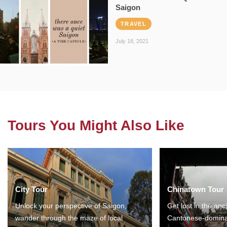
Saigon
TRAVEL
July 18, 2021
Tours You Might Also Like
City Tour
Chinatown Tour
Unlock your perspective of Saigon,
Get lost in the anc
wander through the maze of local
Cantonese-domina