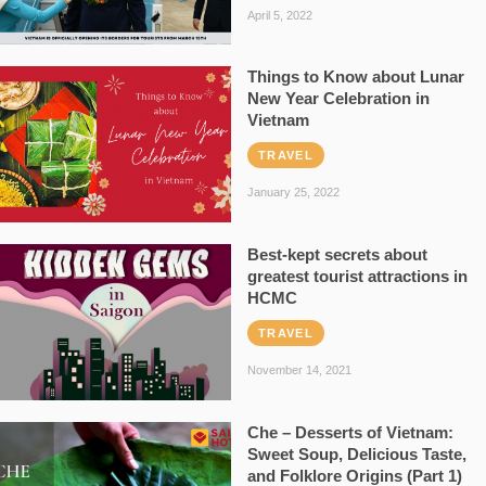
April 5, 2022
Things to Know about Lunar
New Year Celebration in
Vietnam
TRAVEL
January 25, 2022
Best-kept secrets about
greatest tourist attractions in
HCMC
TRAVEL
November 14, 2021
Che – Desserts of Vietnam:
Sweet Soup, Delicious Taste,
and Folklore Origins (Part 1)