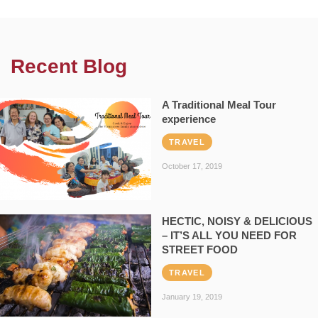
Recent Blog
A Traditional Meal Tour
experience
TRAVEL
October 17, 2019
HECTIC, NOISY & DELICIOUS
– IT’S ALL YOU NEED FOR
STREET FOOD
TRAVEL
January 19, 2019