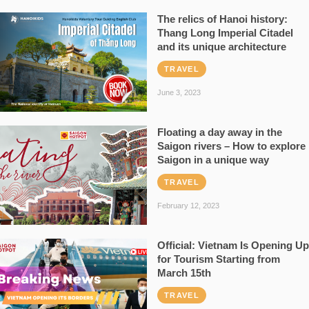
The relics of Hanoi history:
Thang Long Imperial Citadel
and its unique architecture
TRAVEL
June 3, 2023
Floating a day away in the
Saigon rivers – How to explore
Saigon in a unique way
TRAVEL
February 12, 2023
Official: Vietnam Is Opening Up
for Tourism Starting from
March 15th
TRAVEL