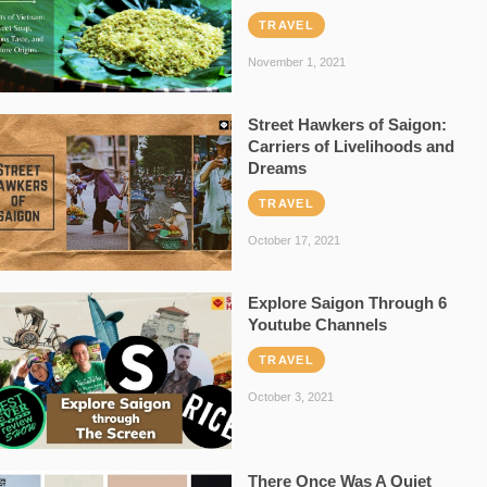
TRAVEL
November 1, 2021
Street Hawkers of Saigon:
Carriers of Livelihoods and
Dreams
TRAVEL
October 17, 2021
Explore Saigon Through 6
Youtube Channels
TRAVEL
October 3, 2021
There Once Was A Quiet