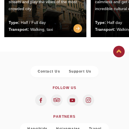
streets and play the vibes of the most
calmness and get 
crowded city.
incredible cultural
Type:
Half / Full day
Type:
Half day
Transport:
Walking, taxi
Transport:
Walking
Contact Us
Support Us
FOLLOW US
PARTNERS
Hanoikids
Hoianmates
Trapol