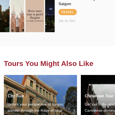
Saigon
TRAVEL
July 18, 2021
Tours You Might Also Like
City Tour
Chinatown Tour
Unlock your perspective of Saigon,
Get lost in the anc
wander through the maze of local
Cantonese-domina