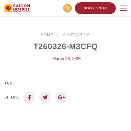
BOOK TOUR
HOME
CONTACT US
T260326-M3CFQ
- March 26, 2026
TAG:
SHARE