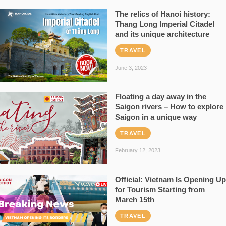
The relics of Hanoi history:
Thang Long Imperial Citadel
and its unique architecture
TRAVEL
June 3, 2023
Floating a day away in the
Saigon rivers – How to explore
Saigon in a unique way
TRAVEL
February 12, 2023
Official: Vietnam Is Opening Up
for Tourism Starting from
March 15th
TRAVEL