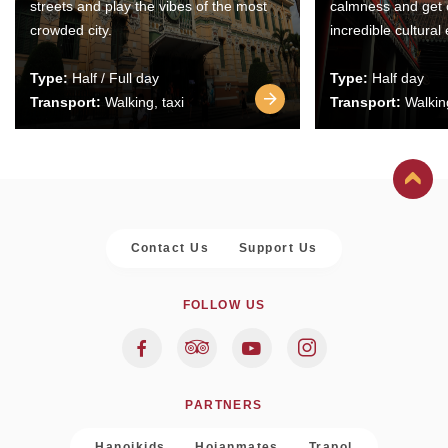
streets and play the vibes of the most
calmness and get 
crowded city.
incredible cultural
Type:
Half / Full day
Type:
Half day
Transport:
Walking, taxi
Transport:
Walking
Contact Us
Support Us
FOLLOW US
PARTNERS
Hanoikids
Hoianmates
Trapol