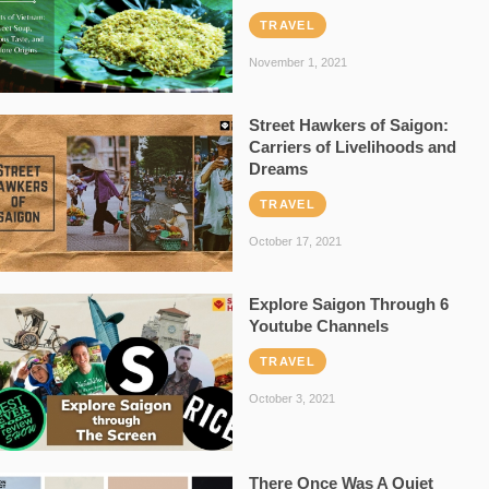
TRAVEL
November 1, 2021
Street Hawkers of Saigon:
Carriers of Livelihoods and
Dreams
TRAVEL
October 17, 2021
Explore Saigon Through 6
Youtube Channels
TRAVEL
October 3, 2021
There Once Was A Quiet