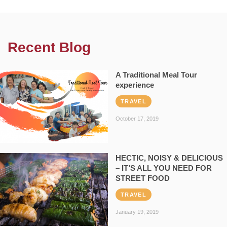
Recent Blog
A Traditional Meal Tour
experience
TRAVEL
October 17, 2019
HECTIC, NOISY & DELICIOUS
– IT’S ALL YOU NEED FOR
STREET FOOD
TRAVEL
January 19, 2019