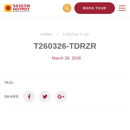
BOOK TOUR
HOME
CONTACT US
T260326-TDRZR
- March 26, 2026
TAG:
SHARE