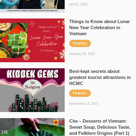
April 5, 2022
Things to Know about Lunar
New Year Celebration in
Vietnam
TRAVEL
January 25, 2022
Best-kept secrets about
greatest tourist attractions in
HCMC
TRAVEL
November 14, 2021
Che – Desserts of Vietnam:
Sweet Soup, Delicious Taste,
and Folklore Origins (Part 1)