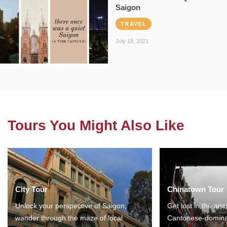
Saigon
TRAVEL
July 18, 2021
Tours You Might Also Like
City Tour
Chinatown Tour
Unlock your perspective of Saigon,
Get lost in the anc
wander through the maze of local
Cantonese-domina