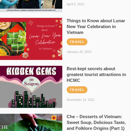
April 5, 2022
Things to Know about Lunar
New Year Celebration in
Vietnam
TRAVEL
January 25, 2022
Best-kept secrets about
greatest tourist attractions in
HCMC
TRAVEL
November 14, 2021
Che – Desserts of Vietnam:
Sweet Soup, Delicious Taste,
and Folklore Origins (Part 1)