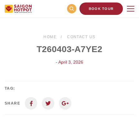
BOOK TOUR
HOME
CONTACT US
T260403-A7YE2
- April 3, 2026
TAG:
SHARE