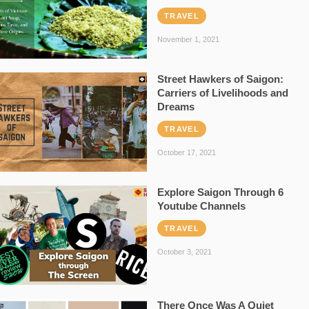
TRAVEL
November 1, 2021
Street Hawkers of Saigon:
Carriers of Livelihoods and
Dreams
TRAVEL
October 17, 2021
Explore Saigon Through 6
Youtube Channels
TRAVEL
October 3, 2021
There Once Was A Quiet