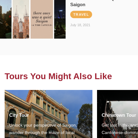
Saigon
TRAVEL
July 18, 2021
Tours You Might Also Like
City Tour
Chinatown Tour
Unlock your perspective of Saigon,
Get lost in the anc
wander through the maze of local
Cantonese-domina