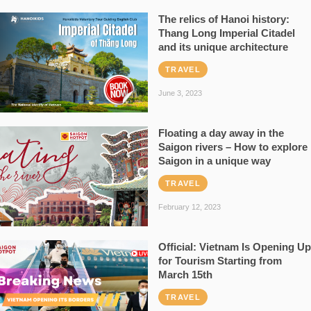
The relics of Hanoi history:
Thang Long Imperial Citadel
and its unique architecture
TRAVEL
June 3, 2023
Floating a day away in the
Saigon rivers – How to explore
Saigon in a unique way
TRAVEL
February 12, 2023
Official: Vietnam Is Opening Up
for Tourism Starting from
March 15th
TRAVEL