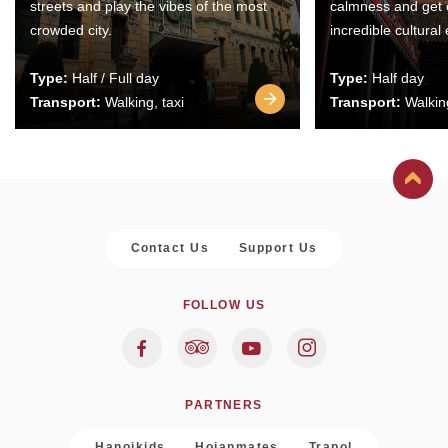
streets and play the vibes of the most
calmness and get 
crowded city.
incredible cultural
Type:
Half / Full day
Type:
Half day
Transport:
Walking, taxi
Transport:
Walking
Contact Us
Support Us
FOLLOW US
PARTNERS
Hanoikids
Hoianmates
Trapol