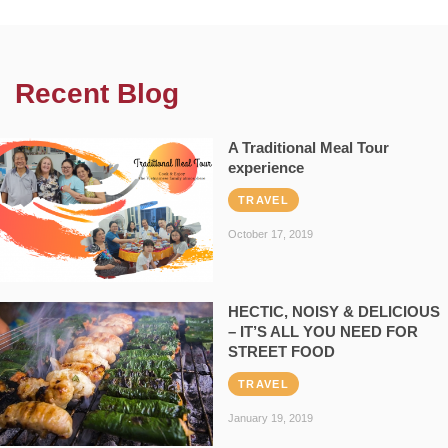
Recent Blog
A Traditional Meal Tour
experience
TRAVEL
October 17, 2019
HECTIC, NOISY & DELICIOUS
– IT’S ALL YOU NEED FOR
STREET FOOD
TRAVEL
January 19, 2019