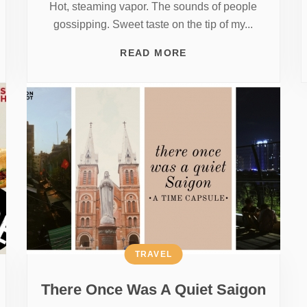
Hot, steaming vapor. The sounds of people
gossipping. Sweet taste on the tip of my...
READ MORE
TRAVEL
There Once Was A Quiet Saigon