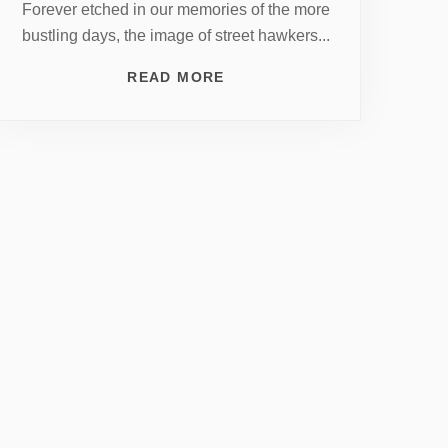
Forever etched in our memories of the more
bustling days, the image of street hawkers...
READ MORE