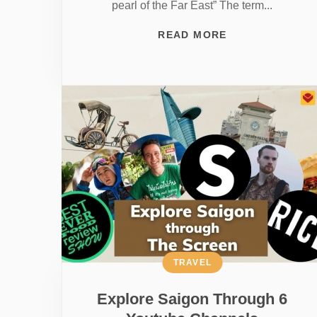
pearl of the Far East” The term...
READ MORE
TRAVEL
Explore Saigon Through 6