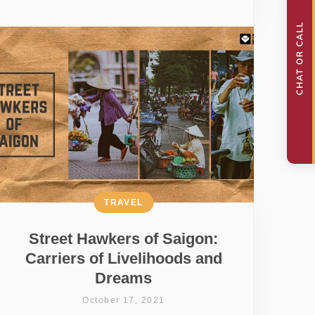
TRAVEL
Street Hawkers of Saigon:
Carriers of Livelihoods and
Dreams
October 17, 2021