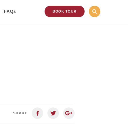
FAQs
BOOK TOUR
SHARE