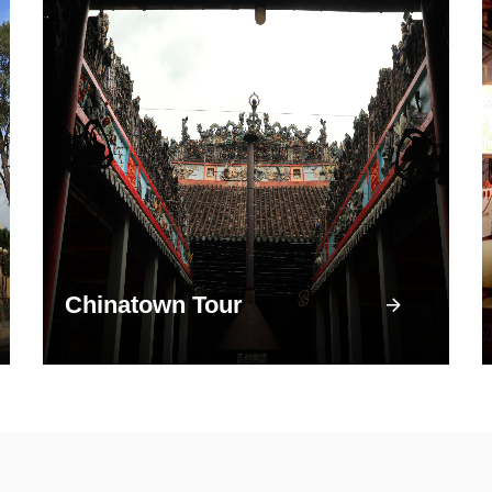
Chinatown Tour