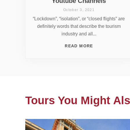
Youtube Channels
October 3, 2021
“Lockdown”, “isolation”, or “closed flights” are
definitely words that describe the tourism
industry and all...
READ MORE
Tours You Might Als