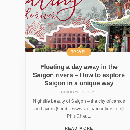
TRAVEL
Floating a day away in the
Saigon rivers – How to explore
Saigon in a unique way
February 12, 2023
Nightlife beauty of Saigon – the city of canals
and rivers (Credit: www.vietnamonline.com)
Phu Chau...
READ MORE