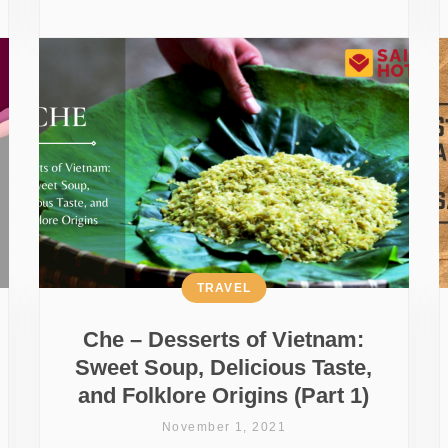
TRAVEL
Che – Desserts of Vietnam:
Sweet Soup, Delicious Taste,
and Folklore Origins (Part 1)
November 1, 2021