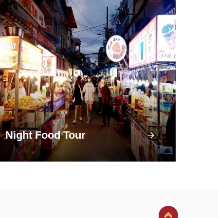
Night Food Tour