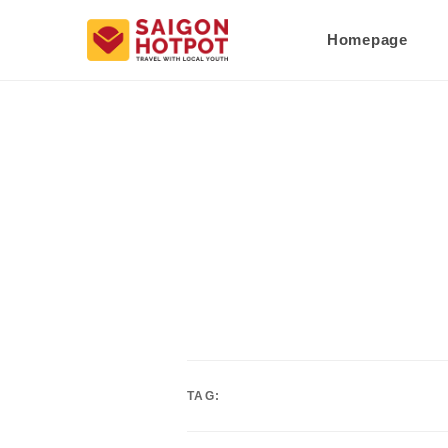
Homepage
TAG: