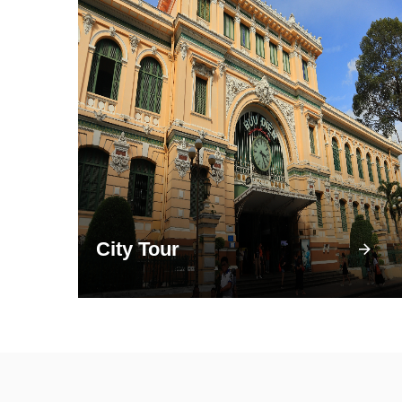
City Tour