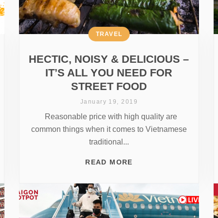
TRAVEL
HECTIC, NOISY & DELICIOUS –
IT’S ALL YOU NEED FOR
STREET FOOD
January 19, 2019
Reasonable price with high quality are
common things when it comes to Vietnamese
traditional...
READ MORE