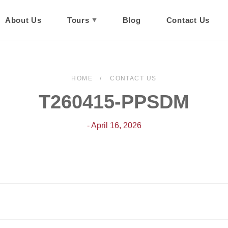
About Us
Tours
Blog
Contact Us
HOME
CONTACT US
T260415-PPSDM
- April 16, 2026