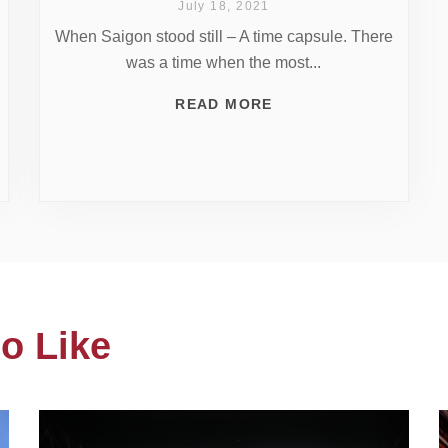
July 18, 2021
When Saigon stood still – A time capsule. There
was a time when the most...
READ MORE
o Like