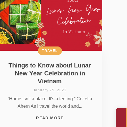
TRAVEL
Things to Know about Lunar
New Year Celebration in
Vietnam
January 25, 2022
“Home isn’t a place. It’s a feeling.” Cecelia
Ahern As I travel the world and...
READ MORE