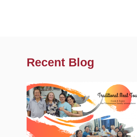
Recent Blog