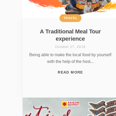
TRAVEL
A Traditional Meal Tour
experience
October 17, 2019
Being able to make the local food by yourself
with the help of the host...
READ MORE