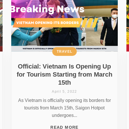
TRAVEL
Official: Vietnam Is Opening Up
for Tourism Starting from March
15th
April 5, 2022
As Vietnam is officially opening its borders for
tourists from March 15th, Saigon Hotpot
undergoes...
READ MORE