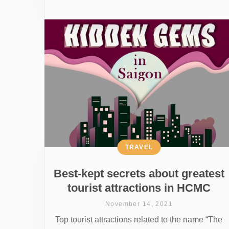
TRAVEL
Best-kept secrets about greatest
tourist attractions in HCMC
November 14, 2021
Top tourist attractions related to the name “The