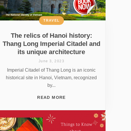
TRAVEL
The relics of Hanoi history:
Thang Long Imperial Citadel and
its unique architecture
June 3, 2023
Imperial Citadel of Thang Long is an iconic
historical site in Hanoi, Vietnam, recognized
by...
READ MORE