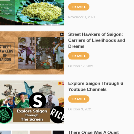
TRAVEL
November 1, 2021
Street Hawkers of Saigon:
Carriers of Livelihoods and
Dreams
TRAVEL
October 17, 2021
Explore Saigon Through 6
Youtube Channels
TRAVEL
October 3, 2021
There Once Was A Quiet