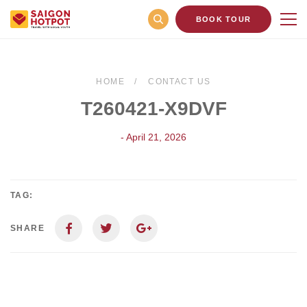
BOOK TOUR
HOME
CONTACT US
T260421-X9DVF
- April 21, 2026
TAG:
SHARE