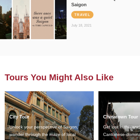
Saigon
TRAVEL
July 18, 2021
Tours You Might Also Like
City Tour
Chinatown Tour
Unlock your perspective of Saigon,
Get lost in the anc
wander through the maze of local
Cantonese-domina