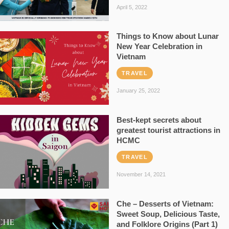
April 5, 2022
Things to Know about Lunar
New Year Celebration in
Vietnam
TRAVEL
January 25, 2022
Best-kept secrets about
greatest tourist attractions in
HCMC
TRAVEL
November 14, 2021
Che – Desserts of Vietnam:
Sweet Soup, Delicious Taste,
and Folklore Origins (Part 1)