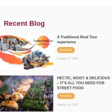
Recent Blog
A Traditional Meal Tour
experience
TRAVEL
October 17, 2019
HECTIC, NOISY & DELICIOUS
– IT’S ALL YOU NEED FOR
STREET FOOD
TRAVEL
January 19, 2019