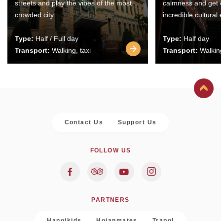
streets and play the vibes of the most
calmness and get 
crowded city.
incredible cultural
Type:
Half / Full day
Type:
Half day
Transport:
Walking, taxi
Transport:
Walking
Contact Us
Support Us
FOLLOW US
PARTNERS
Hanoikids
Hoianmates
Trapol