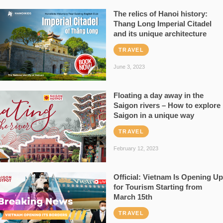
The relics of Hanoi history:
Thang Long Imperial Citadel
and its unique architecture
TRAVEL
June 3, 2023
Floating a day away in the
Saigon rivers – How to explore
Saigon in a unique way
TRAVEL
February 12, 2023
Official: Vietnam Is Opening Up
for Tourism Starting from
March 15th
TRAVEL