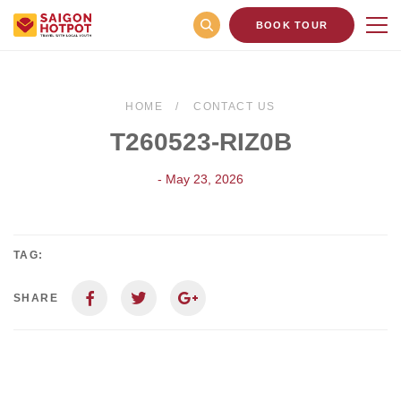
BOOK TOUR
HOME
CONTACT US
T260523-RIZ0B
- May 23, 2026
TAG:
SHARE