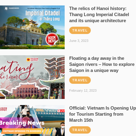
The relics of Hanoi history:
Thang Long Imperial Citadel
and its unique architecture
TRAVEL
June 3, 2023
Floating a day away in the
Saigon rivers – How to explore
Saigon in a unique way
TRAVEL
February 12, 2023
Official: Vietnam Is Opening Up
for Tourism Starting from
March 15th
TRAVEL