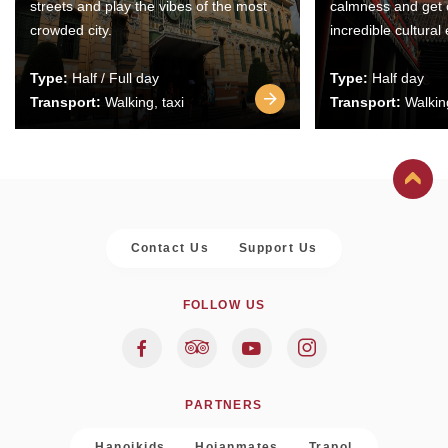
streets and play the vibes of the most
calmness and get 
crowded city.
incredible cultural
Type:
Half / Full day
Type:
Half day
Transport:
Walking, taxi
Transport:
Walking
Contact Us
Support Us
FOLLOW US
PARTNERS
Hanoikids
Hoianmates
Trapol