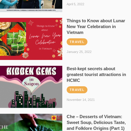
April 5, 2022
Things to Know about Lunar
New Year Celebration in
Vietnam
TRAVEL
January 25, 2022
Best-kept secrets about
greatest tourist attractions in
HCMC
TRAVEL
November 14, 2021
Che – Desserts of Vietnam:
Sweet Soup, Delicious Taste,
and Folklore Origins (Part 1)