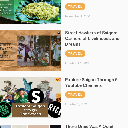
TRAVEL
November 1, 2021
Street Hawkers of Saigon:
Carriers of Livelihoods and
Dreams
TRAVEL
October 17, 2021
Explore Saigon Through 6
Youtube Channels
TRAVEL
October 3, 2021
There Once Was A Quiet