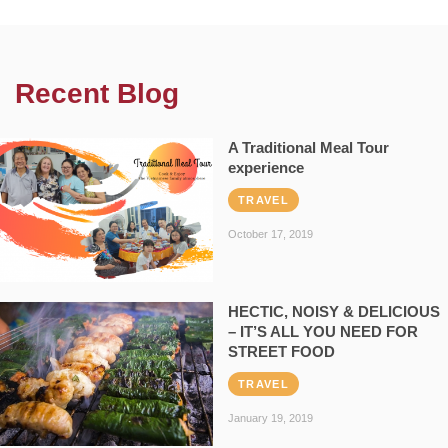
Recent Blog
A Traditional Meal Tour
experience
TRAVEL
October 17, 2019
HECTIC, NOISY & DELICIOUS
– IT’S ALL YOU NEED FOR
STREET FOOD
TRAVEL
January 19, 2019