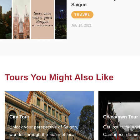
Saigon
TRAVEL
July 18, 2021
Tours You Might Also Like
City Tour
Chinatown Tour
Unlock your perspective of Saigon,
Get lost in the anc
wander through the maze of local
Cantonese-domina