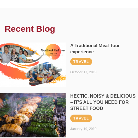
Recent Blog
A Traditional Meal Tour
experience
TRAVEL
October 17, 2019
HECTIC, NOISY & DELICIOUS
– IT’S ALL YOU NEED FOR
STREET FOOD
TRAVEL
January 19, 2019