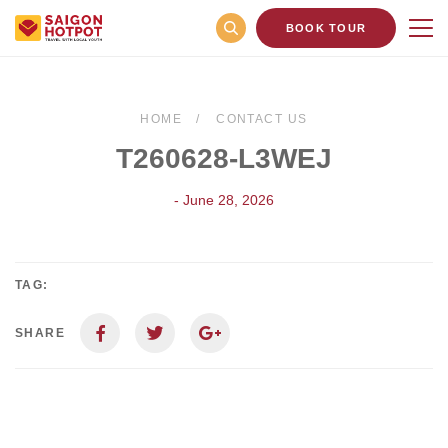
BOOK TOUR
HOME
CONTACT US
T260628-L3WEJ
- June 28, 2026
TAG:
SHARE