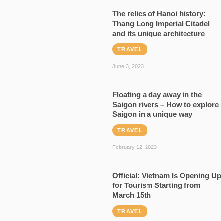
The relics of Hanoi history:
Thang Long Imperial Citadel
and its unique architecture
TRAVEL
June 3, 2023
Floating a day away in the
Saigon rivers – How to explore
Saigon in a unique way
TRAVEL
February 12, 2023
Official: Vietnam Is Opening Up
for Tourism Starting from
March 15th
TRAVEL