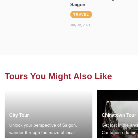
Saigon
TRAVEL
July 18, 2021
Tours You Might Also Like
City Tour
Chinatown Tour
Unlock your perspective of Saigon,
Get lost in the anc
wander through the maze of local
Cantonese-domina