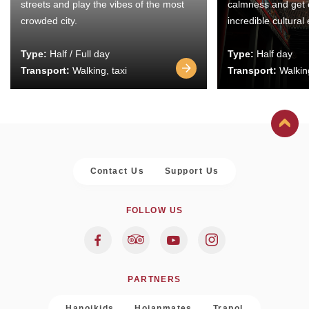
streets and play the vibes of the most
calmness and get 
crowded city.
incredible cultural
Type:
Half / Full day
Type:
Half day
Transport:
Walking, taxi
Transport:
Walking
Contact Us
Support Us
FOLLOW US
PARTNERS
Hanoikids
Hoianmates
Trapol