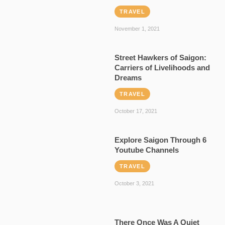
TRAVEL
November 1, 2021
Street Hawkers of Saigon:
Carriers of Livelihoods and
Dreams
TRAVEL
October 17, 2021
Explore Saigon Through 6
Youtube Channels
TRAVEL
October 3, 2021
There Once Was A Quiet