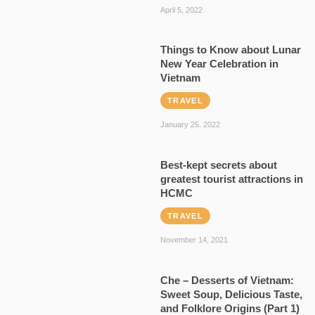
April 5, 2022
Things to Know about Lunar
New Year Celebration in
Vietnam
TRAVEL
January 25, 2022
Best-kept secrets about
greatest tourist attractions in
HCMC
TRAVEL
November 14, 2021
Che – Desserts of Vietnam:
Sweet Soup, Delicious Taste,
and Folklore Origins (Part 1)