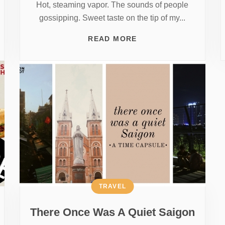
Hot, steaming vapor. The sounds of people
gossipping. Sweet taste on the tip of my...
READ MORE
TRAVEL
There Once Was A Quiet Saigon