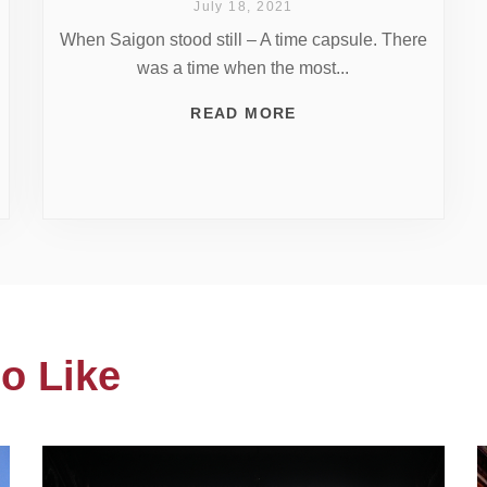
July 18, 2021
When Saigon stood still – A time capsule. There
was a time when the most...
READ MORE
o Like