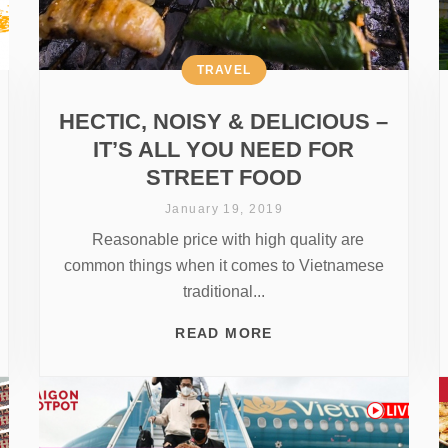
TRAVEL
HECTIC, NOISY & DELICIOUS –
IT’S ALL YOU NEED FOR
STREET FOOD
January 19, 2019
Reasonable price with high quality are
common things when it comes to Vietnamese
traditional...
READ MORE