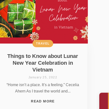
TRAVEL
Things to Know about Lunar
New Year Celebration in
Vietnam
January 25, 2022
“Home isn’t a place. It’s a feeling.” Cecelia
Ahern As I travel the world and...
READ MORE