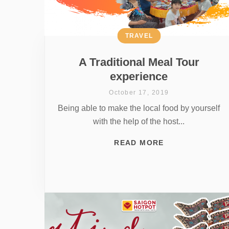
TRAVEL
A Traditional Meal Tour
experience
October 17, 2019
Being able to make the local food by yourself
with the help of the host...
READ MORE