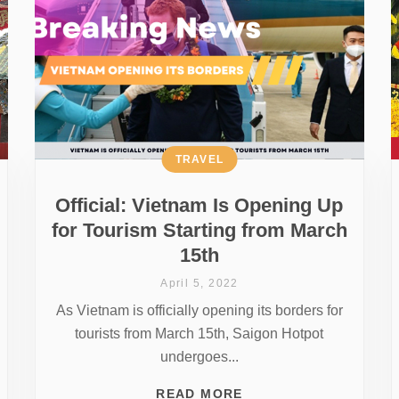
TRAVEL
Official: Vietnam Is Opening Up
for Tourism Starting from March
15th
April 5, 2022
As Vietnam is officially opening its borders for
tourists from March 15th, Saigon Hotpot
undergoes...
READ MORE