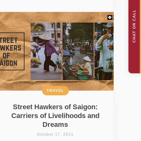
TRAVEL
Street Hawkers of Saigon:
Carriers of Livelihoods and
Dreams
October 17, 2021