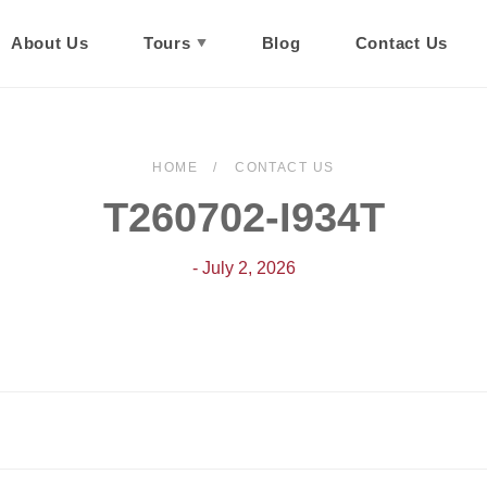
About Us
Tours
Blog
Contact Us
HOME
CONTACT US
T260702-I934T
- July 2, 2026