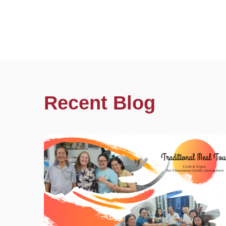
Recent Blog