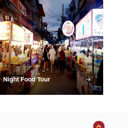
Night Food Tour