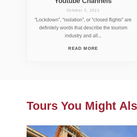
Youtube Channels
October 3, 2021
“Lockdown”, “isolation”, or “closed flights” are
definitely words that describe the tourism
industry and all...
READ MORE
Tours You Might Als