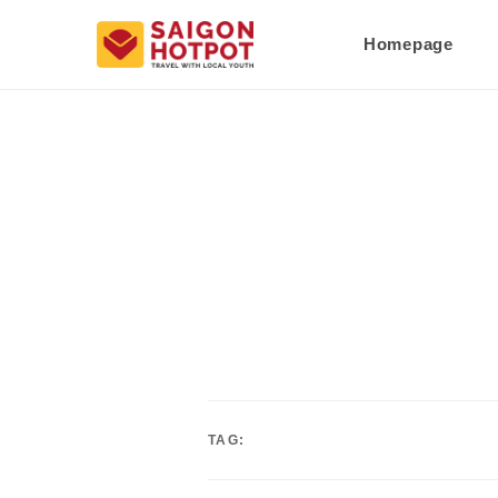
Homepage
TAG: