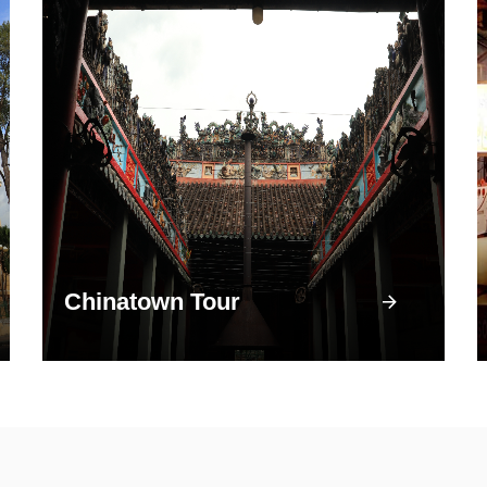
Chinatown Tour