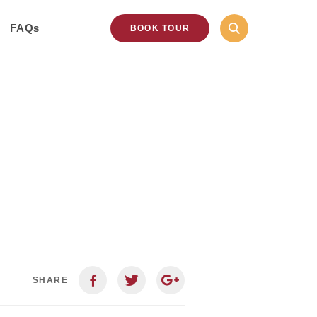
FAQs
BOOK TOUR
SHARE