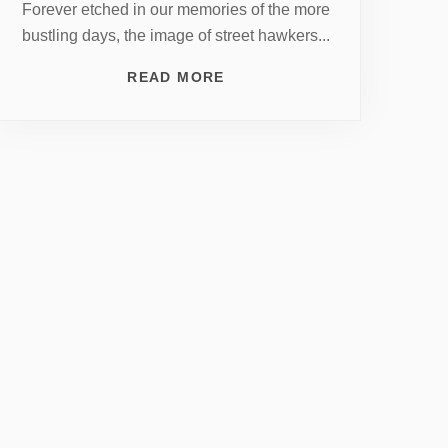
Forever etched in our memories of the more
bustling days, the image of street hawkers...
READ MORE