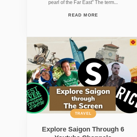
pearl of the Far East” The term...
READ MORE
TRAVEL
Explore Saigon Through 6