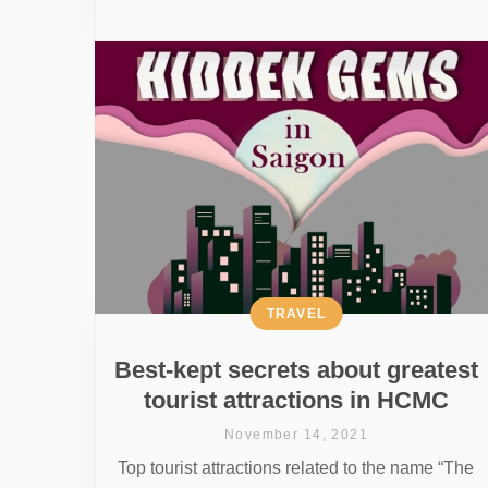
TRAVEL
Best-kept secrets about greatest
tourist attractions in HCMC
November 14, 2021
Top tourist attractions related to the name “The