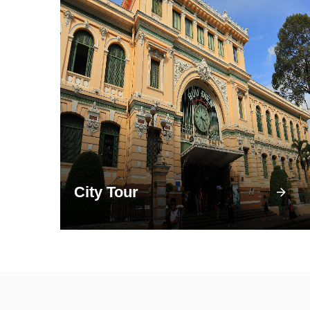
City Tour