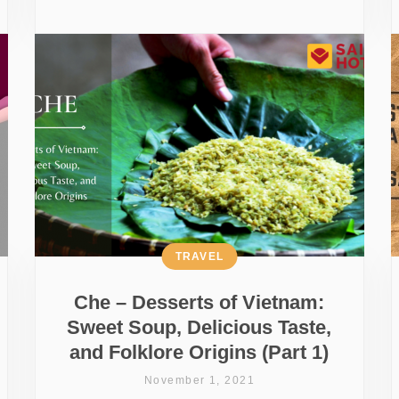
TRAVEL
Che – Desserts of Vietnam:
Sweet Soup, Delicious Taste,
and Folklore Origins (Part 1)
November 1, 2021