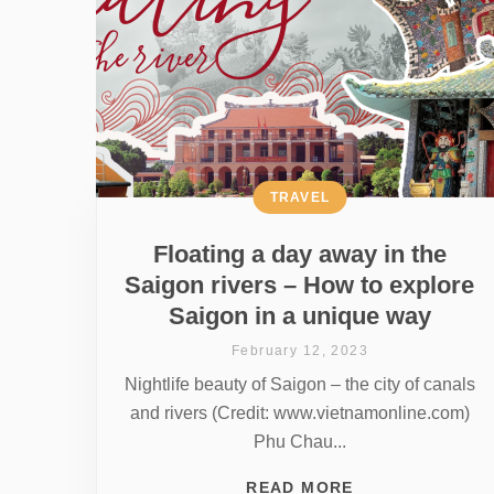
TRAVEL
Floating a day away in the
Saigon rivers – How to explore
Saigon in a unique way
February 12, 2023
Nightlife beauty of Saigon – the city of canals
and rivers (Credit: www.vietnamonline.com)
Phu Chau...
READ MORE