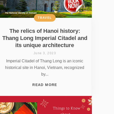
TRAVEL
The relics of Hanoi history:
Thang Long Imperial Citadel and
its unique architecture
June 3, 2023
Imperial Citadel of Thang Long is an iconic
historical site in Hanoi, Vietnam, recognized
by...
READ MORE